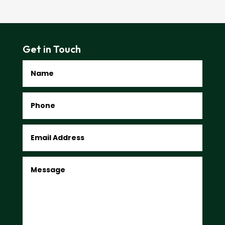
Get in Touch