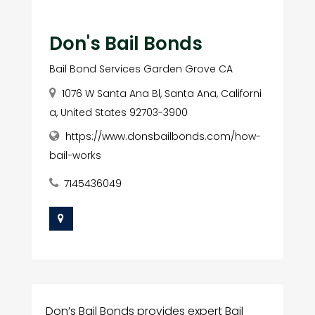
Don's Bail Bonds
Bail Bond Services Garden Grove CA
1076 W Santa Ana Bl, Santa Ana, Californi
a, United States 92703-3900
https://www.donsbailbonds.com/how-
bail-works
7145436049
Don’s Bail Bonds provides expert Bail