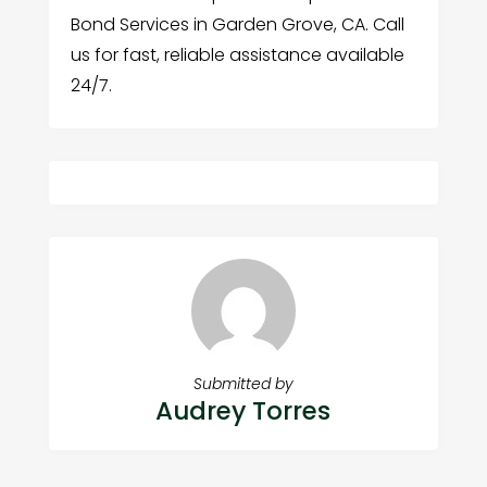
Bond Services in Garden Grove, CA. Call
us for fast, reliable assistance available
24/7.
Submitted by
Audrey Torres