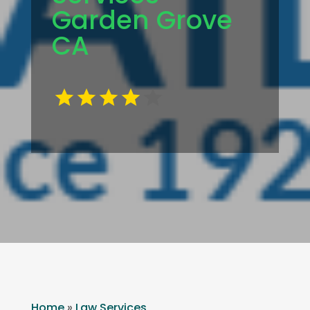
Garden Grove
CA
Home
»
Law Services