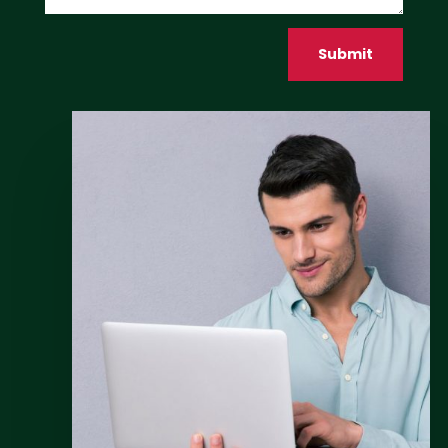
Submit