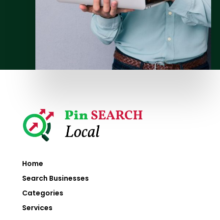
Home
Search Businesses
Categories
Services