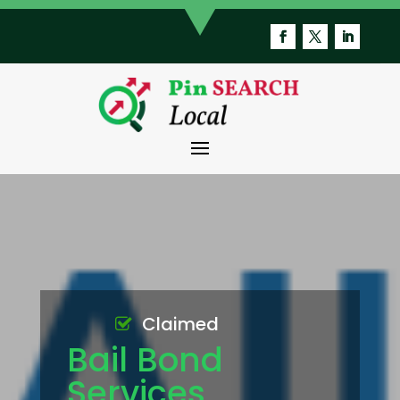
Claimed
Bail Bond
Services