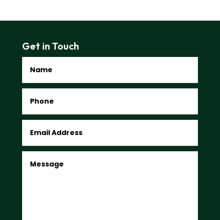
Get in Touch