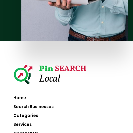
Home
Search Businesses
Categories
Services