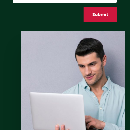
Submit