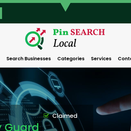
Search Businesses
Categories
Services
Cont
Claimed
y Guard