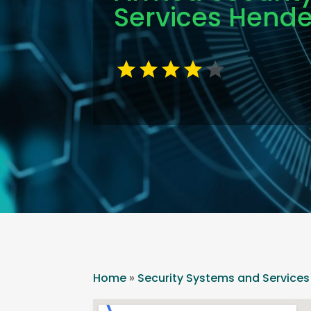
Services Hend
Home
»
Security Systems and Services