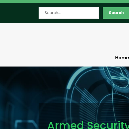
Search
Search
for
Home
Armed Securit