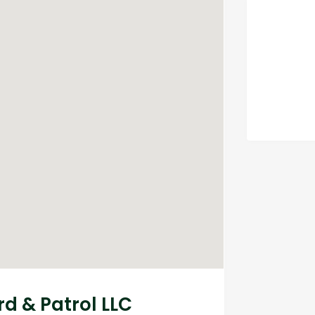
d & Patrol LLC