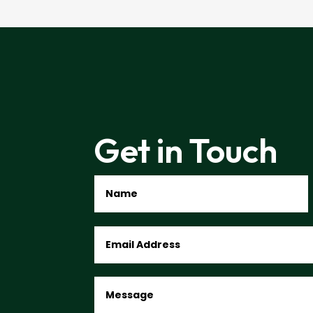
Get in Touch