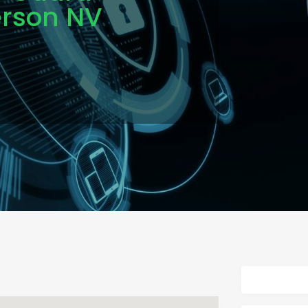
erson NV