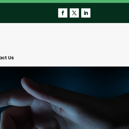
act Us