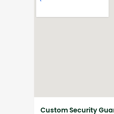
Custom Security Guar