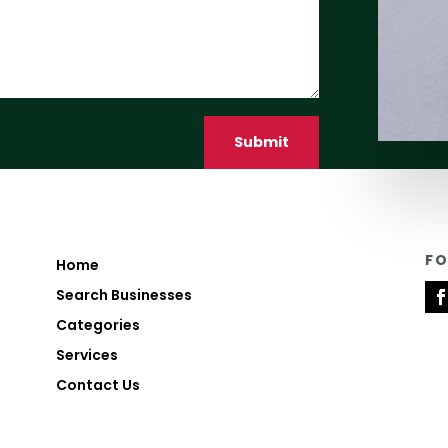
Submit
F
Home
Search Businesses
Categories
Services
Contact Us