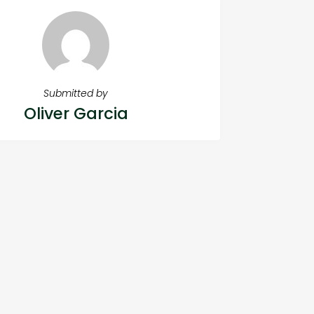
Submitted by
Oliver Garcia