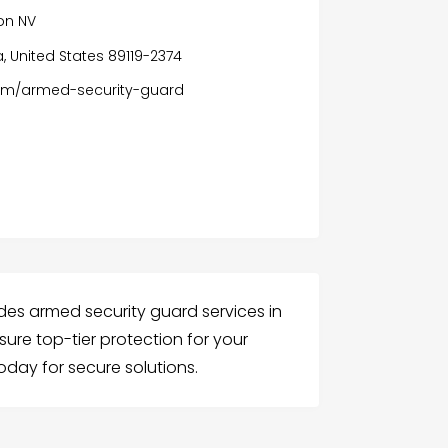
on NV
, United States 89119-2374
om/armed-security-guard
des armed security guard services in
nsure top-tier protection for your
oday for secure solutions.