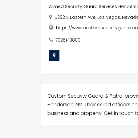
Armed Security Guard Services Henders
5392 S Eastern Ave, Las Vegas, Nevada
https://www.customsecurityguard.c
7026143800
Custom Security Guard & Patrol provi
Henderson, NV. Their skilled officers e
business and property. Get in touch t