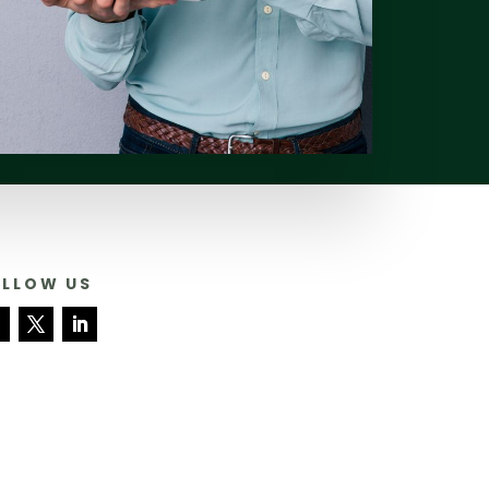
OLLOW US